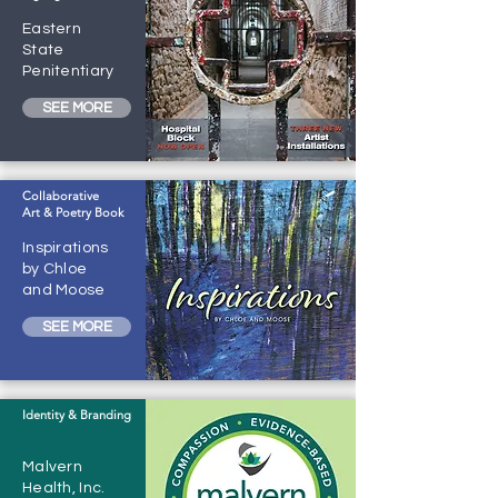
Eastern
State
Penitentiary
SEE MORE
Collaborative
Art & Poetry Book
Inspirations
by Chloe
and Moose
SEE MORE
Identity & Branding
Malvern
Health, Inc.