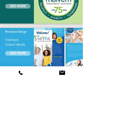
SEE MORE
Brochure Design
Various
Client Work
SEE MORE
Wedding Collateral
Various
Client Work
SEE MORE