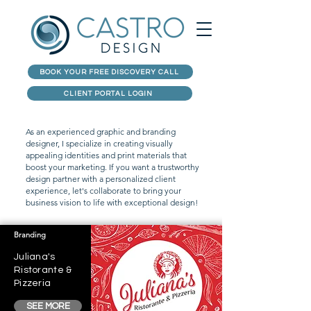
BOOK YOUR FREE DISCOVERY CALL
CLIENT PORTAL LOGIN
As an experienced graphic and branding
designer, I specialize in creating visually
appealing identities and print materials that
boost your marketing. If you want a trustworthy
design partner with a personalized client
experience, let's collaborate to bring your
business vision to life with exceptional design!
Branding
Juliana's
Ristorante &
Pizzeria
SEE MORE