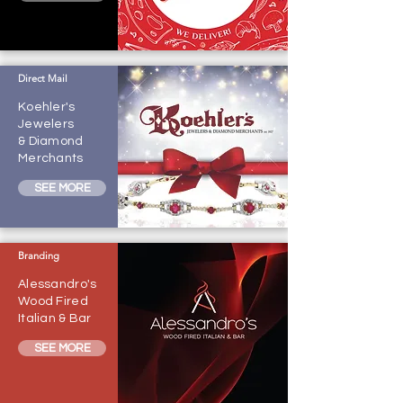
Direct Mail
Koehler's
Jewelers
& Diamond
Merchants
SEE MORE
Branding
Alessandro's
Wood Fired
Italian & Bar
SEE MORE