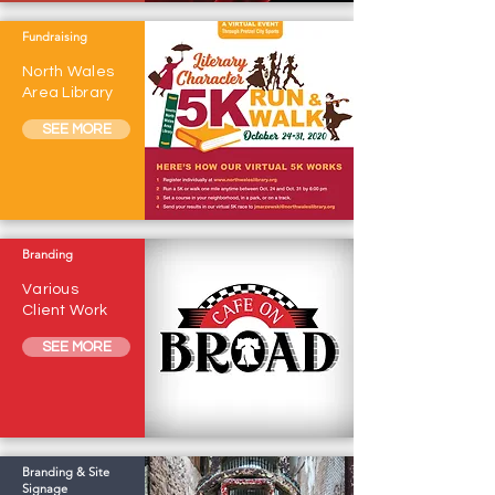
Fundraising
North Wales
Area Library
SEE MORE
Branding
Various
Client Work
SEE MORE
Branding & Site
Signage