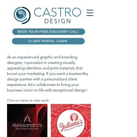
BOOK YOUR FREE DISCOVERY CALL
CLIENT PORTAL LOGIN
As an experienced graphic and branding
designer, I specialize in creating visually
appealing identities and print materials that
boost your marketing. If you want a trustworthy
design partner with a personalized client
experience, let's collaborate to bring your
business vision to life with exceptional design!
Click on items to view work: