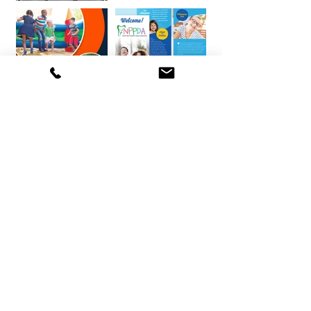
BOOK YOUR FREE DISCOVERY CALL