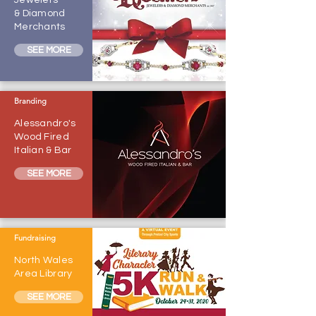
Jewelers
& Diamond
Merchants
SEE MORE
Branding
Alessandro's
Wood Fired
Italian & Bar
SEE MORE
Fundraising
North Wales
Area Library
SEE MORE