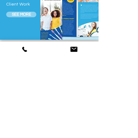
Client Work
SEE MORE
Wedding Collateral
Various
Client Work
SEE MORE
Identity & Branding
Rental-
World
SEE MORE