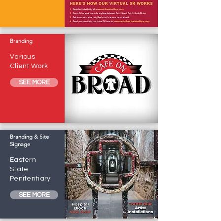
Branding
Various
Client Work
SEE MORE
Branding & Site
Signage
Eastern
State
Penitentiary
SEE MORE