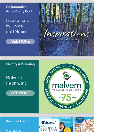
Collaborative
Art & Poetry Book
Inspirations
by Chloe
and Moose
SEE MORE
Identity & Branding
Malvern
Health, Inc.
SEE MORE
Brochure Design
Various