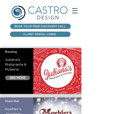
BOOK YOUR FREE DISCOVERY CALL
CLIENT PORTAL LOGIN
Branding
Juliana's
Ristorante &
Pizzeria
SEE MORE
Direct Mail
Koehler's