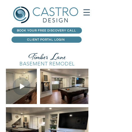
BOOK YOUR FREE DISCOVERY CALL
CLIENT PORTAL LOGIN
Timber Lane
BASEMENT REMODEL